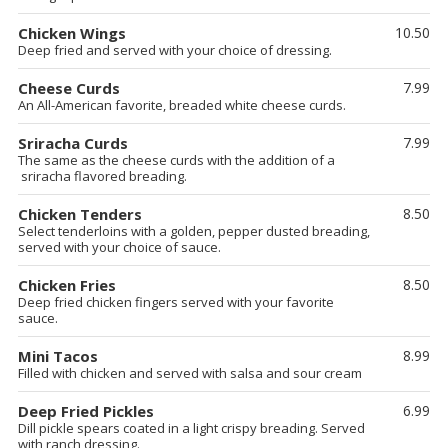
Chicken Wings
10.50
Deep fried and served with your choice of dressing.
Cheese Curds
7.99
An All-American favorite, breaded white cheese curds.
Sriracha Curds
7.99
The same as the cheese curds with the addition of a
sriracha flavored breading.
Chicken Tenders
8.50
Select tenderloins with a golden, pepper dusted breading,
served with your choice of sauce.
Chicken Fries
8.50
Deep fried chicken fingers served with your favorite
sauce.
Mini Tacos
8.99
Filled with chicken and served with salsa and sour cream
Deep Fried Pickles
6.99
Dill pickle spears coated in a light crispy breading. Served
with ranch dressing.