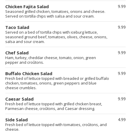
Chicken Fajita Salad
9.99
Seasoned grilled chicken, tomatoes, onions and cheese.
Served on tortilla chips with salsa and sour cream.
Taco Salad
9.99
Served on a bed of tortilla chips with iceburg lettuce,
seasoned ground beef, tomatoes, olives, cheese, onions,
salsa and sour cream.
Chef Salad
9.99
Ham, turkey, cheddar cheese, tomato, onion, green
pepper and croûtons.
Buffalo Chicken Salad
9.99
Fresh bed of lettuce topped with breaded or grilled buffalo
chicken, tomatoes, onions, green peppers and blue
cheese crumbles.
Caesar Salad
9.99
Fresh bed of lettuce topped with grilled chicken breast,
Parmesan cheese, croûtons, and Caesar dressing.
Side Salad
4.99
Fresh bed of lettuce topped with tomatoes, croûtons, and
cheese.