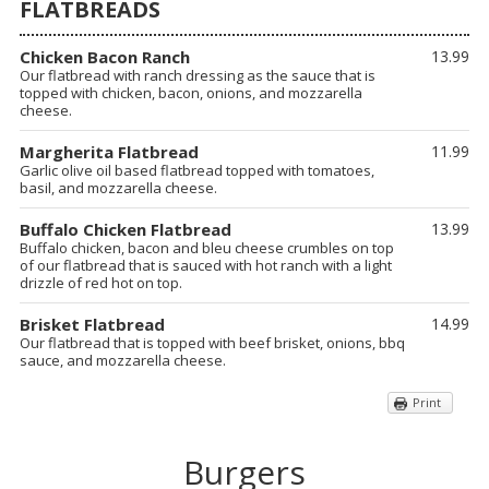
FLATBREADS
Chicken Bacon Ranch
13.99
Our flatbread with ranch dressing as the sauce that is
topped with chicken, bacon, onions, and mozzarella
cheese.
Margherita Flatbread
11.99
Garlic olive oil based flatbread topped with tomatoes,
basil, and mozzarella cheese.
Buffalo Chicken Flatbread
13.99
Buffalo chicken, bacon and bleu cheese crumbles on top
of our flatbread that is sauced with hot ranch with a light
drizzle of red hot on top.
Brisket Flatbread
14.99
Our flatbread that is topped with beef brisket, onions, bbq
sauce, and mozzarella cheese.
Print
Burgers