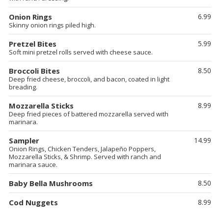
Onion Rings
6.99
Skinny onion rings piled high.
Pretzel Bites
5.99
Soft mini pretzel rolls served with cheese sauce.
Broccoli Bites
8.50
Deep fried cheese, broccoli, and bacon, coated in light
breading.
Mozzarella Sticks
8.99
Deep fried pieces of battered mozzarella served with
marinara.
Sampler
14.99
Onion Rings, Chicken Tenders, Jalapeño Poppers,
Mozzarella Sticks, & Shrimp. Served with ranch and
marinara sauce.
Baby Bella Mushrooms
8.50
Cod Nuggets
8.99