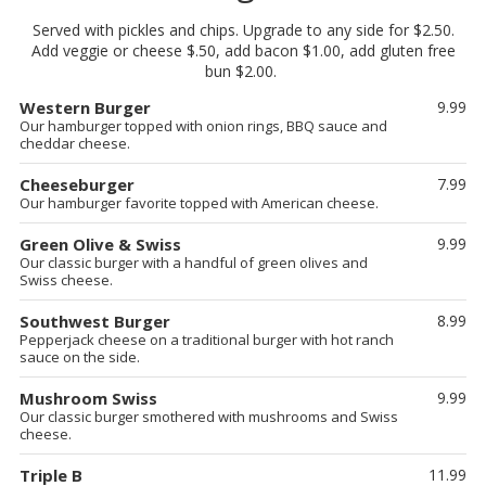
Served with pickles and chips. Upgrade to any side for $2.50.
Add veggie or cheese $.50, add bacon $1.00, add gluten free
bun $2.00.
Western Burger
9.99
Our hamburger topped with onion rings, BBQ sauce and
cheddar cheese.
Cheeseburger
7.99
Our hamburger favorite topped with American cheese.
Green Olive & Swiss
9.99
Our classic burger with a handful of green olives and
Swiss cheese.
Southwest Burger
8.99
Pepperjack cheese on a traditional burger with hot ranch
sauce on the side.
Mushroom Swiss
9.99
Our classic burger smothered with mushrooms and Swiss
cheese.
Triple B
11.99