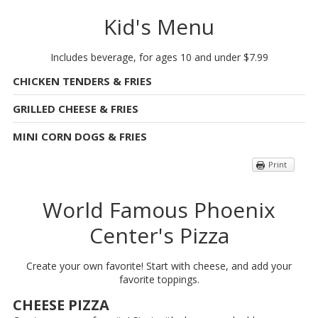
Kid's Menu
Includes beverage, for ages 10 and under $7.99
CHICKEN TENDERS & FRIES
GRILLED CHEESE & FRIES
MINI CORN DOGS & FRIES
Print
World Famous Phoenix
Center's Pizza
Create your own favorite! Start with cheese, and add your
favorite toppings.
CHEESE PIZZA