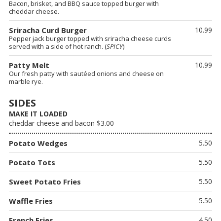
Bacon, brisket, and BBQ sauce topped burger with
cheddar cheese.
Sriracha Curd Burger
10.99
Pepper jack burger topped with sriracha cheese curds
served with a side of hot ranch. (
SPICY
)
Patty Melt
10.99
Our fresh patty with sautéed onions and cheese on
marble rye.
SIDES
MAKE IT LOADED
cheddar cheese and bacon $3.00
Potato Wedges
5.50
Potato Tots
5.50
Sweet Potato Fries
5.50
Waffle Fries
5.50
French Fries
4.50