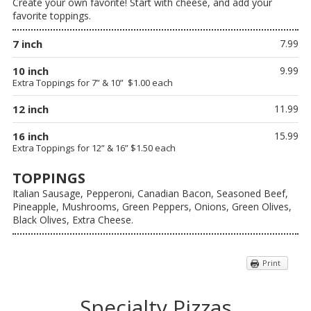
Create your own favorite! Start with cheese, and add your
favorite toppings.
7 inch
7.99
10 inch
9.99
Extra Toppings for 7” & 10” $1.00 each
12 inch
11.99
16 inch
15.99
Extra Toppings for 12” & 16” $1.50 each
TOPPINGS
Italian Sausage, Pepperoni, Canadian Bacon, Seasoned Beef,
Pineapple, Mushrooms, Green Peppers, Onions, Green Olives,
Black Olives, Extra Cheese.
Print
Specialty Pizzas