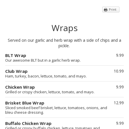
Print
Wraps
Served on our garlic and herb wrap with a side of chips and a
pickle.
BLT Wrap
9.99
Our awesome BLT but in a garlic herb wrap.
Club Wrap
10.99
Ham, turkey, bacon, lettuce, tomato, and mayo.
Chicken Wrap
9.99
Grilled or crispy chicken, lettuce, tomato, and mayo.
Brisket Blue Wrap
12.99
Sliced smoked beef brisket, lettuce, tomatoes, onions, and
bleu cheese dressing.
Buffalo Chicken Wrap
9.99
Grilled or crispy buffalo chicken, lettuce, tomatoes and