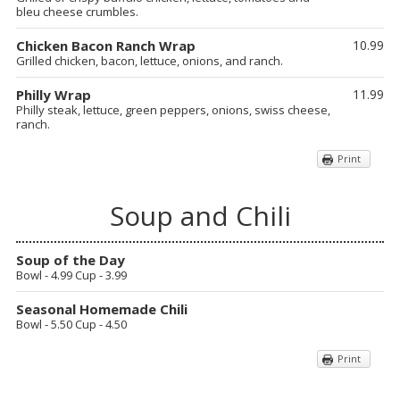
bleu cheese crumbles.
Chicken Bacon Ranch Wrap
10.99
Grilled chicken, bacon, lettuce, onions, and ranch.
Philly Wrap
11.99
Philly steak, lettuce, green peppers, onions, swiss cheese,
ranch.
Print
Soup and Chili
Soup of the Day
Bowl - 4.99 Cup - 3.99
Seasonal Homemade Chili
Bowl - 5.50 Cup - 4.50
Print