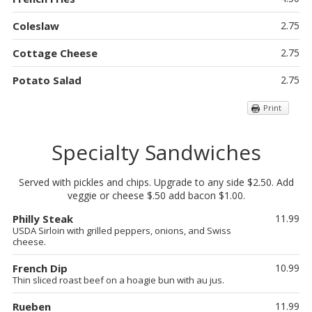
Coleslaw
2.75
Cottage Cheese
2.75
Potato Salad
2.75
Print
Specialty Sandwiches
Served with pickles and chips. Upgrade to any side $2.50. Add
veggie or cheese $.50 add bacon $1.00.
Philly Steak
11.99
USDA Sirloin with grilled peppers, onions, and Swiss
cheese.
French Dip
10.99
Thin sliced roast beef on a hoagie bun with au jus.
Rueben
11.99