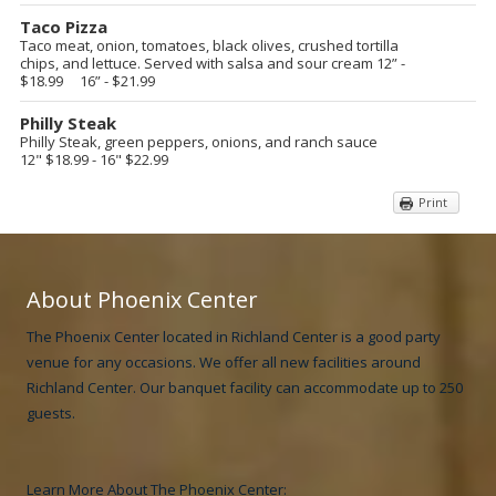
Taco Pizza
Taco meat, onion, tomatoes, black olives, crushed tortilla
chips, and lettuce. Served with salsa and sour cream
12” -
$18.99 16” - $21.99
Philly Steak
Philly Steak, green peppers, onions, and ranch sauce
12" $18.99 - 16" $22.99
Print
About Phoenix Center
The Phoenix Center located in Richland Center is a good party
venue for any occasions. We offer all new facilities around
Richland Center. Our banquet facility can accommodate up to 250
guests.
Learn More About The Phoenix Center: