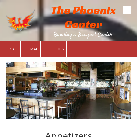
The Phoenix
Skip to content
Center
Bowling & Banquet Center
CALL
MAP
HOURS
Appetizers