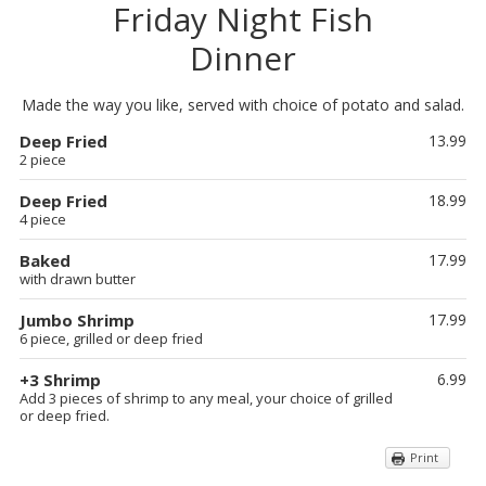
Friday Night Fish
Dinner
Made the way you like, served with choice of potato and salad.
Deep Fried
13.99
2 piece
Deep Fried
18.99
4 piece
Baked
17.99
with drawn butter
Jumbo Shrimp
17.99
6 piece, grilled or deep fried
+3 Shrimp
6.99
Add 3 pieces of shrimp to any meal, your choice of grilled
or deep fried.
Print