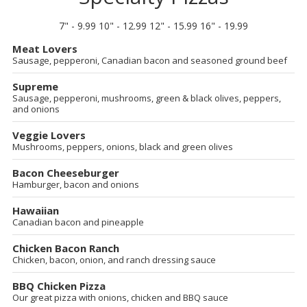
7" - 9.99 10" - 12.99 12" - 15.99 16" - 19.99
Meat Lovers
Sausage, pepperoni, Canadian bacon and seasoned ground beef
Supreme
Sausage, pepperoni, mushrooms, green & black olives, peppers,
and onions
Veggie Lovers
Mushrooms, peppers, onions, black and green olives
Bacon Cheeseburger
Hamburger, bacon and onions
Hawaiian
Canadian bacon and pineapple
Chicken Bacon Ranch
Chicken, bacon, onion, and ranch dressing sauce
BBQ Chicken Pizza
Our great pizza with onions, chicken and BBQ sauce