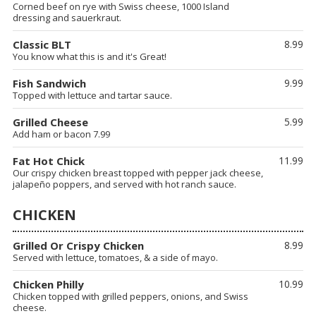
Corned beef on rye with Swiss cheese, 1000 Island
dressing and sauerkraut.
Classic BLT
8.99
You know what this is and it's Great!
Fish Sandwich
9.99
Topped with lettuce and tartar sauce.
Grilled Cheese
5.99
Add ham or bacon 7.99
Fat Hot Chick
11.99
Our crispy chicken breast topped with pepper jack cheese,
jalapeño poppers, and served with hot ranch sauce.
CHICKEN
Grilled Or Crispy Chicken
8.99
Served with lettuce, tomatoes, & a side of mayo.
Chicken Philly
10.99
Chicken topped with grilled peppers, onions, and Swiss
cheese.