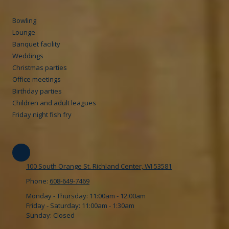
Bowling
Lounge
Banquet facility
Weddings
Christmas parties
Office meetings
Birthday parties
Children and adult leagues
Friday night fish fry
100 South Orange St. Richland Center, WI 53581
Phone:
608-649-7469
Monday - Thursday:
11:00am - 12:00am
Friday - Saturday:
11:00am - 1:30am
Sunday:
Closed