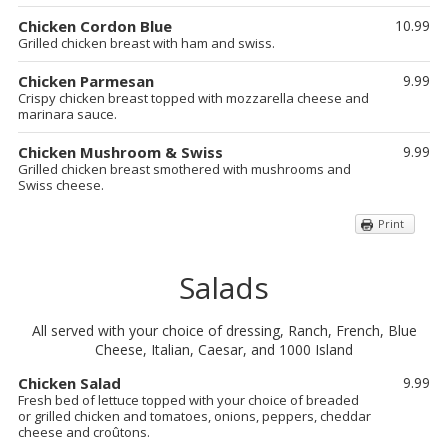
Chicken Cordon Blue
10.99
Grilled chicken breast with ham and swiss.
Chicken Parmesan
9.99
Crispy chicken breast topped with mozzarella cheese and
marinara sauce.
Chicken Mushroom & Swiss
9.99
Grilled chicken breast smothered with mushrooms and
Swiss cheese.
Print
Salads
All served with your choice of dressing, Ranch, French, Blue
Cheese, Italian, Caesar, and 1000 Island
Chicken Salad
9.99
Fresh bed of lettuce topped with your choice of breaded
or grilled chicken and tomatoes, onions, peppers, cheddar
cheese and croûtons.