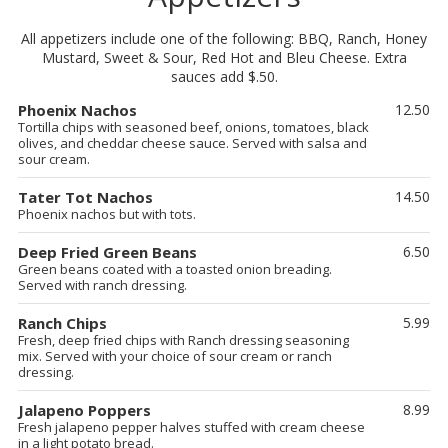
All appetizers include one of the following: BBQ, Ranch, Honey
Mustard, Sweet & Sour, Red Hot and Bleu Cheese. Extra
sauces add $.50.
Phoenix Nachos
12.50
Tortilla chips with seasoned beef, onions, tomatoes, black
olives, and cheddar cheese sauce. Served with salsa and
sour cream.
Tater Tot Nachos
14.50
Phoenix nachos but with tots.
Deep Fried Green Beans
6.50
Green beans coated with a toasted onion breading.
Served with ranch dressing.
Ranch Chips
5.99
Fresh, deep fried chips with Ranch dressing seasoning
mix. Served with your choice of sour cream or ranch
dressing.
Jalapeno Poppers
8.99
Fresh jalapeno pepper halves stuffed with cream cheese
in a light potato bread.