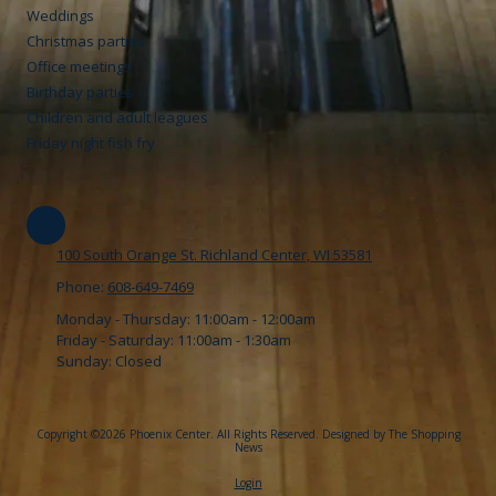
Weddings
Christmas parties
Office meetings
Birthday parties
Children and adult leagues
Friday night fish fry
100 South Orange St. Richland Center, WI 53581
Phone:
608-649-7469
Monday - Thursday:
11:00am - 12:00am
Friday - Saturday:
11:00am - 1:30am
Sunday:
Closed
Copyright ©2026 Phoenix Center. All Rights Reserved.
Designed by The Shopping
News
Login