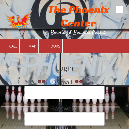
The Phoenix
Skip to content
Center
Bowling & Banquet Center
CALL
MAP
HOURS
Login
Email
Password