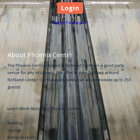
Forgot Password?
About Phoenix Center
The Phoenix Center located in Richland Center is a good party
venue for any occasions. We offer all new facilities around
Richland Center. Our banquet facility can accommodate up to 250
guests.
Learn More About The Phoenix Center:
Bowling
Lounge
Banquet facility