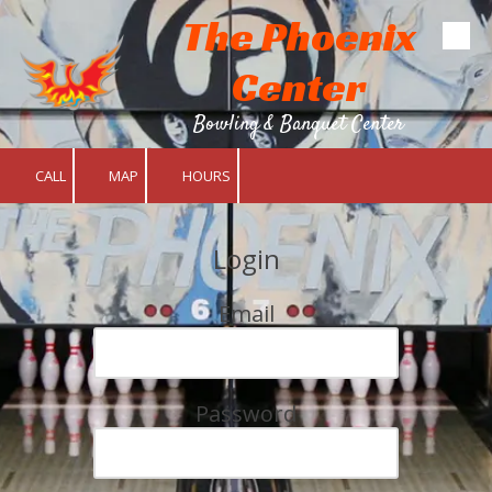
The Phoenix
Skip to content
Center
Bowling & Banquet Center
CALL
MAP
HOURS
Login
Email
Password