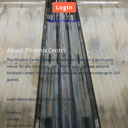
Forgot Password?
About Phoenix Center
The Phoenix Center located in Richland Center is a good party
venue for any occasions. We offer all new facilities around
Richland Center. Our banquet facility can accommodate up to 250
guests.
Learn More About The Phoenix Center:
Bowling
Lounge
Banquet facility