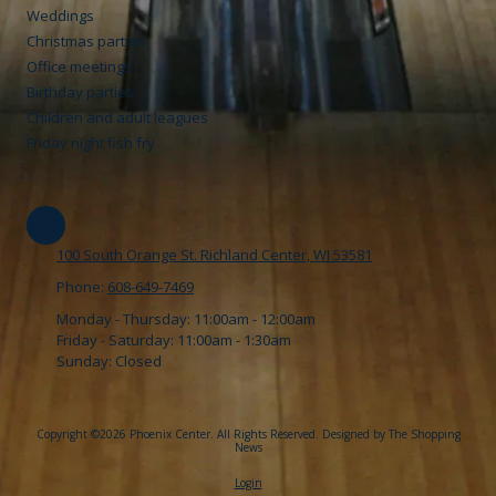
Weddings
Christmas parties
Office meetings
Birthday parties
Children and adult leagues
Friday night fish fry
100 South Orange St. Richland Center, WI 53581
Phone:
608-649-7469
Monday - Thursday:
11:00am - 12:00am
Friday - Saturday:
11:00am - 1:30am
Sunday:
Closed
Copyright ©2026 Phoenix Center. All Rights Reserved.
Designed by The Shopping
News
Login